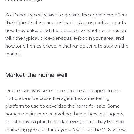
So it's not typically wise to go with the agent who offers
the highest sales price; instead, ask prospective agents
how they calculated that sales price, whether it lines up
with the typical price-per-square-foot in your area, and
how long homes priced in that range tend to stay on the
market.
Market the home well
One reason why sellers hire a real estate agent in the
first place is because the agent has a marketing
platform to use to advertise the home for sale. Some
homes require more marketing than others, but agents
should have a plan to market every home they list. And
marketing goes far, far beyond "put it on the MLS, Zillow,