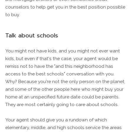
counselors to help get you in the best position possible
to buy.
Talk about schools
You might not have kids, and you might not ever want
kids, but even if that's the case, your agent would be
remiss not to have the "and this neighborhood has
access to the best schools" conversation with you.
Why? Because you're not the only person on the planet,
and some of the other people here who might buy your
home at an unspecified future date could be parents.
They are most certainly going to care about schools.
Your agent should give you a rundown of which
elementary, middle, and high schools service the areas