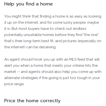
Help you find a home
You might think that finding a home is as easy as looking
it up on the internet, and for some lucky people, maybe
it is. But most buyers have to check out endless
potentially unsuitable homes before they find "the one"
that's their long-term best fit, and pictures (especially on
the internet) can be deceiving.
An agent should hook you up with an MLS feed that will
alert you when a home that meets your criteria hits the
market -- and agents should also help you come up with
alternate strategies if the going is just too tough in your
price range.
Price the home correctly