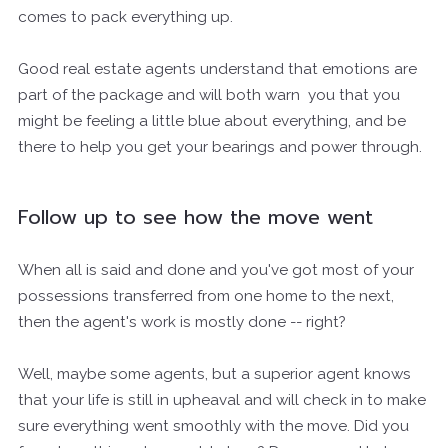
comes to pack everything up.
Good real estate agents understand that emotions are
part of the package and will both warn you that you
might be feeling a little blue about everything, and be
there to help you get your bearings and power through.
Follow up to see how the move went
When all is said and done and you've got most of your
possessions transferred from one home to the next,
then the agent's work is mostly done -- right?
Well, maybe some agents, but a superior agent knows
that your life is still in upheaval and will check in to make
sure everything went smoothly with the move. Did you