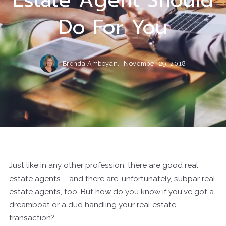
Do For You
Brenda Amboyan,
November 29, 2018
Just like in any other profession, there are good real
estate agents ... and there are, unfortunately, subpar real
estate agents, too. But how do you know if you've got a
dreamboat or a dud handling your real estate
transaction?