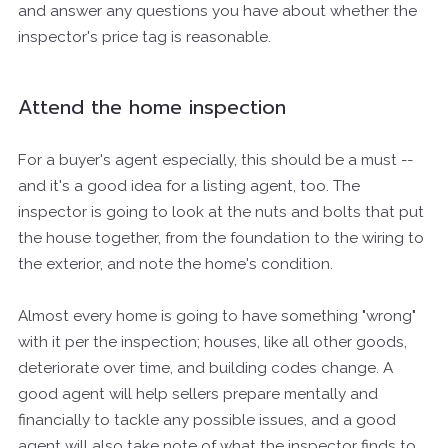
and answer any questions you have about whether the
inspector's price tag is reasonable.
Attend the home inspection
For a buyer's agent especially, this should be a must --
and it's a good idea for a listing agent, too. The
inspector is going to look at the nuts and bolts that put
the house together, from the foundation to the wiring to
the exterior, and note the home's condition.
Almost every home is going to have something "wrong"
with it per the inspection; houses, like all other goods,
deteriorate over time, and building codes change. A
good agent will help sellers prepare mentally and
financially to tackle any possible issues, and a good
agent will also take note of what the inspector finds to