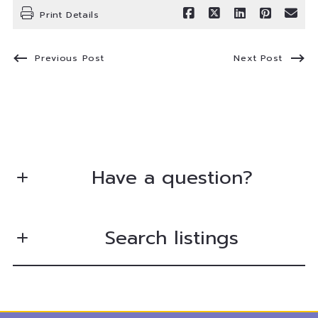
Print Details
Previous Post
Next Post
Have a question?
First Name*
Search listings
Last Name*