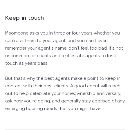
Keep in touch
If someone asks you in three or four years whether you
can refer them to your agent, and you can't even
remember your agent's name, don't feel too bad; it's not
uncommon for clients and real estate agents to lose
touch as years pass.
But that's why the best agents make a point to keep in
contact with their best clients. A good agent will reach
out to help celebrate your homeownership anniversary,
ask how you're doing, and generally stay apprised of any
emerging housing needs that you might have.