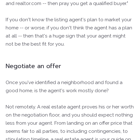
and realtor.com -- then pray you get a qualified buyer."
If you don't know the listing agent's plan to market your
home -- or worse, if you don't think the agent has a plan
at all -- then that's a huge sign that your agent might
not be the best fit for you.
Negotiate an offer
Once you've identified a neighborhood and found a
good home, is the agent's work mostly done?
Not remotely. A real estate agent proves his or her worth
on the negotiation floor, and you should expect nothing
less from your agent. From landing on an offer price that
seems fair to all parties, to including contingencies, to
stipulating timeline, a real estate agent is your guide on