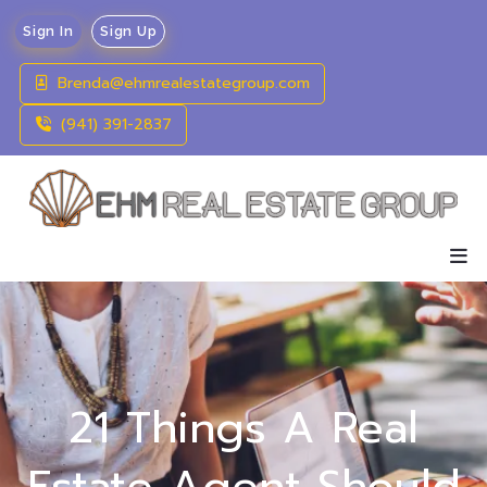
Sign In
Sign Up
Brenda@ehmrealestategroup.com
(941) 391-2837
21 Things A Real
Estate Agent Should