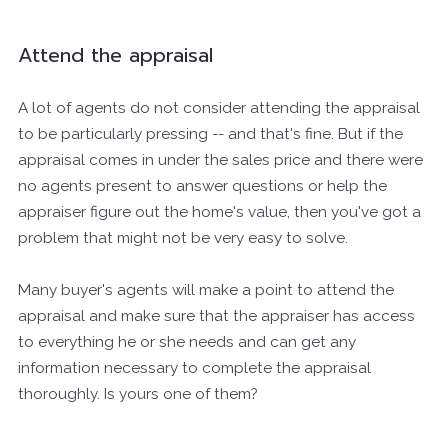
Attend the appraisal
A lot of agents do not consider attending the appraisal
to be particularly pressing -- and that's fine. But if the
appraisal comes in under the sales price and there were
no agents present to answer questions or help the
appraiser figure out the home's value, then you've got a
problem that might not be very easy to solve.
Many buyer's agents will make a point to attend the
appraisal and make sure that the appraiser has access
to everything he or she needs and can get any
information necessary to complete the appraisal
thoroughly. Is yours one of them?