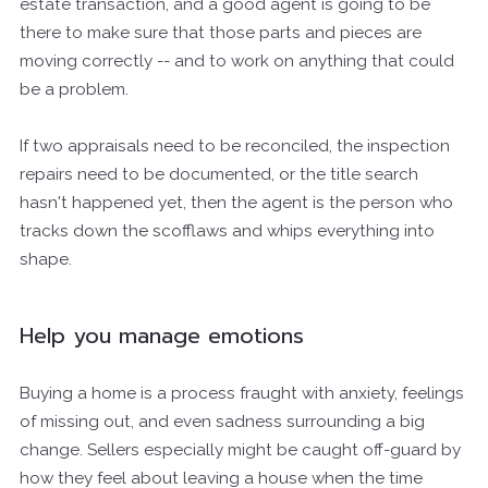
estate transaction, and a good agent is going to be
there to make sure that those parts and pieces are
moving correctly -- and to work on anything that could
be a problem.
If two appraisals need to be reconciled, the inspection
repairs need to be documented, or the title search
hasn't happened yet, then the agent is the person who
tracks down the scofflaws and whips everything into
shape.
Help you manage emotions
Buying a home is a process fraught with anxiety, feelings
of missing out, and even sadness surrounding a big
change. Sellers especially might be caught off-guard by
how they feel about leaving a house when the time