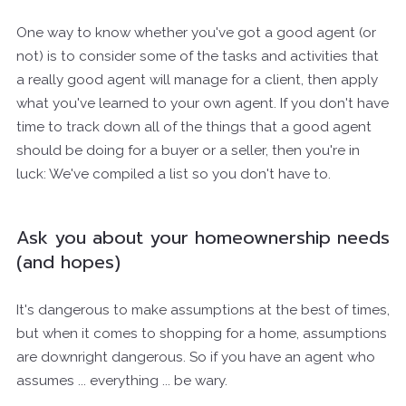
One way to know whether you've got a good agent (or
not) is to consider some of the tasks and activities that
a really good agent will manage for a client, then apply
what you've learned to your own agent. If you don't have
time to track down all of the things that a good agent
should be doing for a buyer or a seller, then you're in
luck: We've compiled a list so you don't have to.
Ask you about your homeownership needs
(and hopes)
It's dangerous to make assumptions at the best of times,
but when it comes to shopping for a home, assumptions
are downright dangerous. So if you have an agent who
assumes ... everything ... be wary.