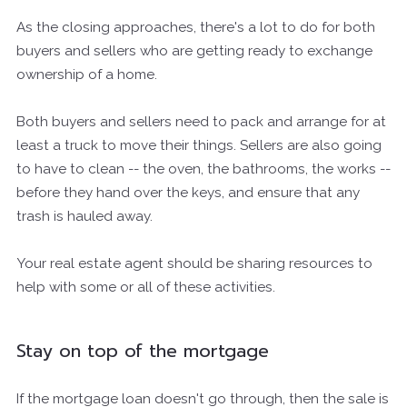
As the closing approaches, there's a lot to do for both
buyers and sellers who are getting ready to exchange
ownership of a home.
Both buyers and sellers need to pack and arrange for at
least a truck to move their things. Sellers are also going
to have to clean -- the oven, the bathrooms, the works --
before they hand over the keys, and ensure that any
trash is hauled away.
Your real estate agent should be sharing resources to
help with some or all of these activities.
Stay on top of the mortgage
If the mortgage loan doesn't go through, then the sale is