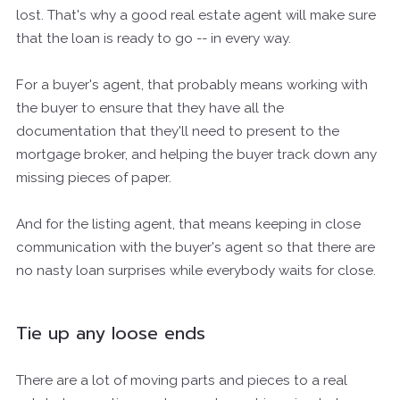
lost. That's why a good real estate agent will make sure
that the loan is ready to go -- in every way.
For a buyer's agent, that probably means working with
the buyer to ensure that they have all the
documentation that they'll need to present to the
mortgage broker, and helping the buyer track down any
missing pieces of paper.
And for the listing agent, that means keeping in close
communication with the buyer's agent so that there are
no nasty loan surprises while everybody waits for close.
Tie up any loose ends
There are a lot of moving parts and pieces to a real