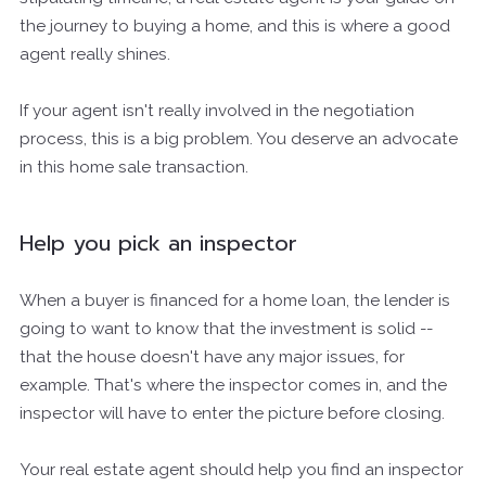
the journey to buying a home, and this is where a good
agent really shines.
If your agent isn't really involved in the negotiation
process, this is a big problem. You deserve an advocate
in this home sale transaction.
Help you pick an inspector
When a buyer is financed for a home loan, the lender is
going to want to know that the investment is solid --
that the house doesn't have any major issues, for
example. That's where the inspector comes in, and the
inspector will have to enter the picture before closing.
Your real estate agent should help you find an inspector