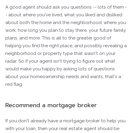
A good agent should ask you questions -- lots of them -
- about where you've lived, what you liked and disliked
about both the home and the neighborhood, where you
work, how long you plan to stay there, your future family
plans, and more. This is all to the greater good of
helping you find the right place, and possibly revealing a
neighborhood or property type that wasn't on your
radar. So if your agent isn't trying to figure out what
would make you happy by asking lots of questions
about your homeownership needs and wants, that's a
red flag.
Recommend a mortgage broker
If you don't already have a mortgage broker to help you
with your loan, then your real estate agent should be