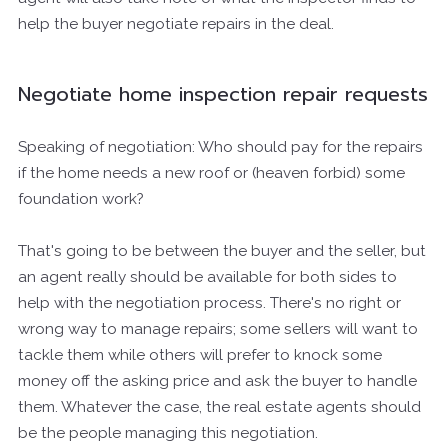
help the buyer negotiate repairs in the deal.
Negotiate home inspection repair requests
Speaking of negotiation: Who should pay for the repairs
if the home needs a new roof or (heaven forbid) some
foundation work?
That's going to be between the buyer and the seller, but
an agent really should be available for both sides to
help with the negotiation process. There's no right or
wrong way to manage repairs; some sellers will want to
tackle them while others will prefer to knock some
money off the asking price and ask the buyer to handle
them. Whatever the case, the real estate agents should
be the people managing this negotiation.