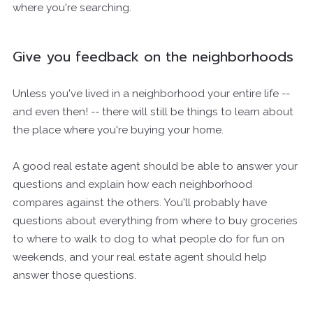
where you're searching.
Give you feedback on the neighborhoods
Unless you've lived in a neighborhood your entire life --
and even then! -- there will still be things to learn about
the place where you're buying your home.
A good real estate agent should be able to answer your
questions and explain how each neighborhood
compares against the others. You'll probably have
questions about everything from where to buy groceries
to where to walk to dog to what people do for fun on
weekends, and your real estate agent should help
answer those questions.