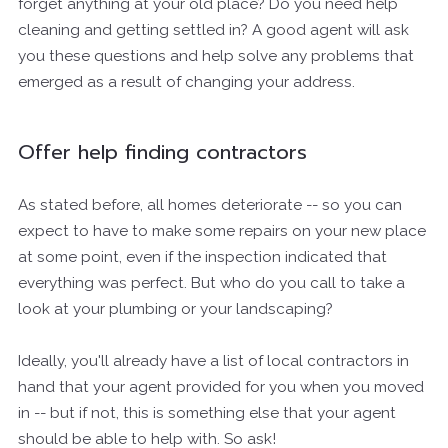
forget anything at your old place? Do you need help
cleaning and getting settled in? A good agent will ask
you these questions and help solve any problems that
emerged as a result of changing your address.
Offer help finding contractors
As stated before, all homes deteriorate -- so you can
expect to have to make some repairs on your new place
at some point, even if the inspection indicated that
everything was perfect. But who do you call to take a
look at your plumbing or your landscaping?
Ideally, you'll already have a list of local contractors in
hand that your agent provided for you when you moved
in -- but if not, this is something else that your agent
should be able to help with. So ask!