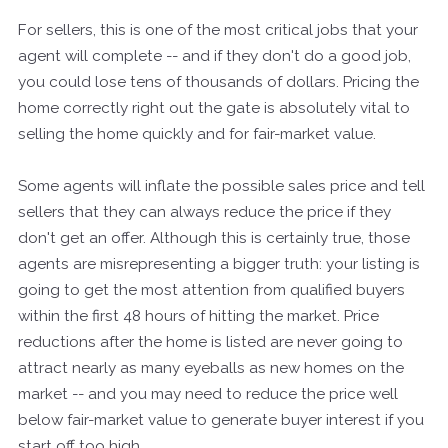
For sellers, this is one of the most critical jobs that your
agent will complete -- and if they don't do a good job,
you could lose tens of thousands of dollars. Pricing the
home correctly right out the gate is absolutely vital to
selling the home quickly and for fair-market value.
Some agents will inflate the possible sales price and tell
sellers that they can always reduce the price if they
don't get an offer. Although this is certainly true, those
agents are misrepresenting a bigger truth: your listing is
going to get the most attention from qualified buyers
within the first 48 hours of hitting the market. Price
reductions after the home is listed are never going to
attract nearly as many eyeballs as new homes on the
market -- and you may need to reduce the price well
below fair-market value to generate buyer interest if you
start off too high.