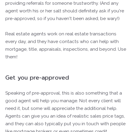
providing referrals for someone trustworthy. (And any
agent worth his or her salt should definitely ask if you're
pre-approved, so if you haven't been asked, be wary!)
Real estate agents work on real estate transactions
every day, and they have contacts who can help with
mortgage, title, appraisals, inspections, and beyond. Use
them!
Get you pre-approved
Speaking of pre-approval, this is also something that a
good agent will help you manage. Not every client will
need it, but some will appreciate the additional help.
Agents can give you an idea of realistic sales price tags,
and they can also typically put you in touch with people
like mortgage brokers or even sometimes credit