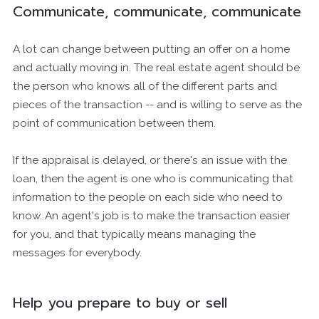
Communicate, communicate, communicate
A lot can change between putting an offer on a home
and actually moving in. The real estate agent should be
the person who knows all of the different parts and
pieces of the transaction -- and is willing to serve as the
point of communication between them.
If the appraisal is delayed, or there's an issue with the
loan, then the agent is one who is communicating that
information to the people on each side who need to
know. An agent's job is to make the transaction easier
for you, and that typically means managing the
messages for everybody.
Help you prepare to buy or sell