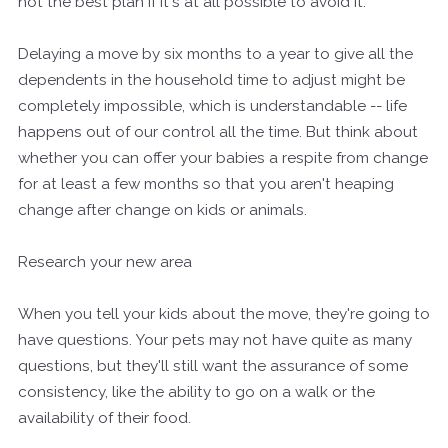
not the best plan if it's at all possible to avoid it.
Delaying a move by six months to a year to give all the
dependents in the household time to adjust might be
completely impossible, which is understandable -- life
happens out of our control all the time. But think about
whether you can offer your babies a respite from change
for at least a few months so that you aren't heaping
change after change on kids or animals.
Research your new area
When you tell your kids about the move, they're going to
have questions. Your pets may not have quite as many
questions, but they'll still want the assurance of some
consistency, like the ability to go on a walk or the
availability of their food.