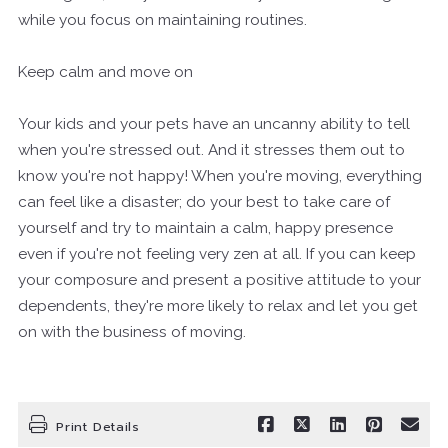
while you focus on maintaining routines.
Keep calm and move on
Your kids and your pets have an uncanny ability to tell
when you're stressed out. And it stresses them out to
know you're not happy! When you're moving, everything
can feel like a disaster; do your best to take care of
yourself and try to maintain a calm, happy presence
even if you're not feeling very zen at all. If you can keep
your composure and present a positive attitude to your
dependents, they're more likely to relax and let you get
on with the business of moving.
Print Details