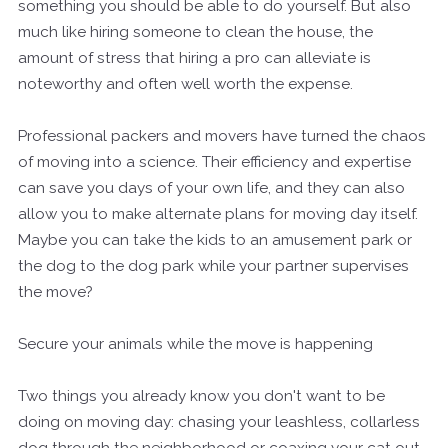
something you should be able to do yourself. But also
much like hiring someone to clean the house, the
amount of stress that hiring a pro can alleviate is
noteworthy and often well worth the expense.
Professional packers and movers have turned the chaos
of moving into a science. Their efficiency and expertise
can save you days of your own life, and they can also
allow you to make alternate plans for moving day itself.
Maybe you can take the kids to an amusement park or
the dog to the dog park while your partner supervises
the move?
Secure your animals while the move is happening
Two things you already know you don't want to be
doing on moving day: chasing your leashless, collarless
dog through the neighborhood or coaxing your cat out