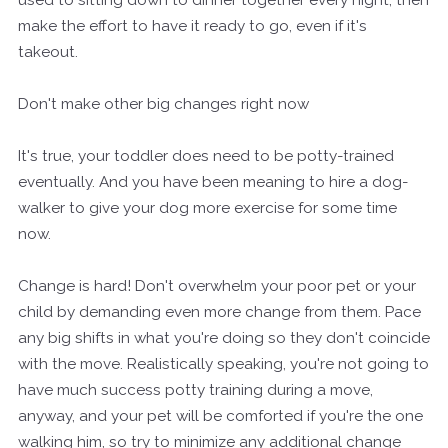
make the effort to have it ready to go, even if it's
takeout.
Don't make other big changes right now
It's true, your toddler does need to be potty-trained
eventually. And you have been meaning to hire a dog-
walker to give your dog more exercise for some time
now.
Change is hard! Don't overwhelm your poor pet or your
child by demanding even more change from them. Pace
any big shifts in what you're doing so they don't coincide
with the move. Realistically speaking, you're not going to
have much success potty training during a move,
anyway, and your pet will be comforted if you're the one
walking him, so try to minimize any additional change