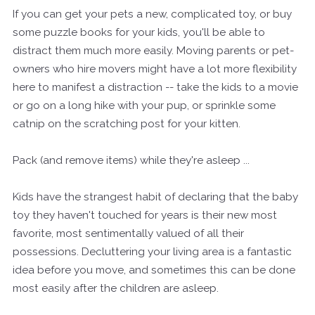
If you can get your pets a new, complicated toy, or buy
some puzzle books for your kids, you'll be able to
distract them much more easily. Moving parents or pet-
owners who hire movers might have a lot more flexibility
here to manifest a distraction -- take the kids to a movie
or go on a long hike with your pup, or sprinkle some
catnip on the scratching post for your kitten.
Pack (and remove items) while they're asleep ...
Kids have the strangest habit of declaring that the baby
toy they haven't touched for years is their new most
favorite, most sentimentally valued of all their
possessions. Decluttering your living area is a fantastic
idea before you move, and sometimes this can be done
most easily after the children are asleep.