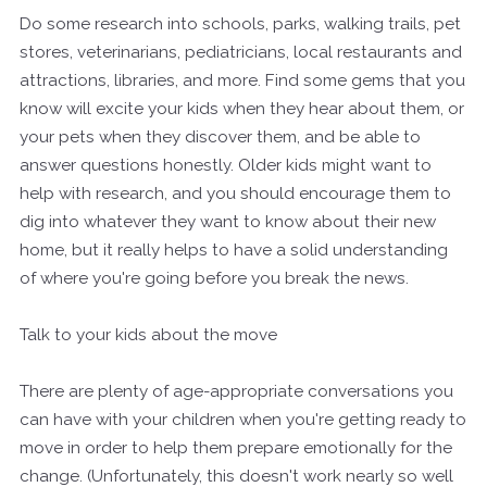
Do some research into schools, parks, walking trails, pet
stores, veterinarians, pediatricians, local restaurants and
attractions, libraries, and more. Find some gems that you
know will excite your kids when they hear about them, or
your pets when they discover them, and be able to
answer questions honestly. Older kids might want to
help with research, and you should encourage them to
dig into whatever they want to know about their new
home, but it really helps to have a solid understanding
of where you're going before you break the news.
Talk to your kids about the move
There are plenty of age-appropriate conversations you
can have with your children when you're getting ready to
move in order to help them prepare emotionally for the
change. (Unfortunately, this doesn't work nearly so well