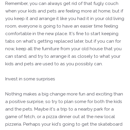
Remember, you can always get rid of that fugly couch
when your kids and pets are feeling more at home, but if
you keep it and arrange it like you had it in your old living
room, everyone is going to have an easier time feeling
comfortable in the new place. It's fine to start keeping
tabs on what's getting replaced later, but if you can
for
now, keep all the furniture from your old house that you
can stand, and try to arrange it as
closely
to what your
kids and pets are used to as you possibly can.
Invest in some surprises
Nothing makes a big change more fun and exciting than
a positive surprise, so try to plan some for both the kids
and the pets. Maybe it's a trip to a nearby park for a
game of fetch, or a pizza dinner out at the new local
pizzeria. Perhaps your kid's going to get the skateboard