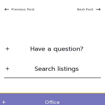
Previous Post
Next Post
Have a question?
First Name*
Search listings
Last Name*
Enter city, zip, neighborhood, address…
Your Email*
Office