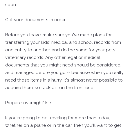
soon.
Get your documents in order
Before you leave, make sure you've made plans for
transferring your kids' medical and school records from
one entity to another, and do the same for your pets'
veterinary records. Any other legal or medical
documents that you might need should be considered
and managed before you go -- because when you really
need those items in a hurry, it's almost never possible to
acquire them, so tackle it on the front end.
Prepare 'overnight' kits
If you're going to be traveling for more than a day,
whether on a plane or in the car, then you'll want to get