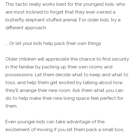
This tactic really works best for the youngest kids, who
are most inclined to forget that they ever owned a
butterfly elephant stuffed animal. For older kids, try a
different approach.
... Or let your kids help pack their own things
Older children will appreciate the chance to find security
in the familiar by packing up their own rooms and
possessions. Let them decide what to keep and what to
toss, and help them get excited by talking about how
they'll arrange their new room. Ask them what you can
do to help make their new living space feel perfect for
them.
Even younger kids can take advantage of the
excitement of moving if you let them pack a small box,