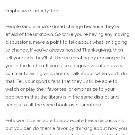
Emphasize similarity, too
People (and animals) dread change because they're
afraid of the unknown. So while you're having any moving
discussions, make a point to talk about what isn't going
to change. If you've always hosted Thanksgiving, then
tell your kids they'll still be celebrating by cooking with
you in the kitchen. If you take a regular vacation every
summer to visit grandparents, talk about when you'll do
that. Tell your sports fans that they'll still be able to
watch or play their favorites, or emphasize to your
bookworm that the library is in the same district and
access to all the same books is guaranteed.
Pets won't be as able to appreciate these discussions,
but you can do them a favor by thinking about how you