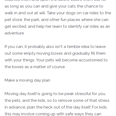
as long as you can and give your cats the chance to
walk in and out at will. Take your dogs on car rides to the
pet store, the park, and other fun places where she can
get excited, and help her learn to identify car rides as an
adventure.
If you can, it probably also isn't a terrible idea to leave
out some empty moving boxes and gradually fill them
with your things. Your pets will become accustomed to
the boxes as a matter of course.
Make a moving day plan
Moving day itself is going to be peak stressful for you,
the pets, and the kids, so to remove some of that stress
in advance, plan the heck out of the day itself. For kids,
this may involve coming up with safe ways they can