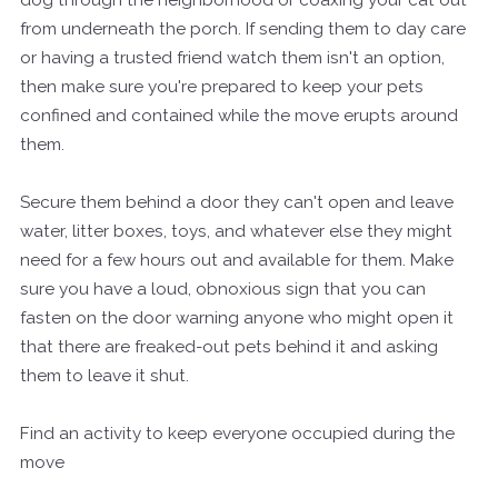
from underneath the porch. If sending them to day care
or having a trusted friend watch them isn't an option,
then make sure you're prepared to keep your pets
confined and contained while the move erupts around
them.
Secure them behind a door they can't open and leave
water, litter boxes, toys, and whatever else they might
need for a few hours out and available for them. Make
sure you have a loud, obnoxious sign that you can
fasten on the door warning anyone who might open it
that there are freaked-out pets behind it and asking
them to leave it shut.
Find an activity to keep everyone occupied during the
move