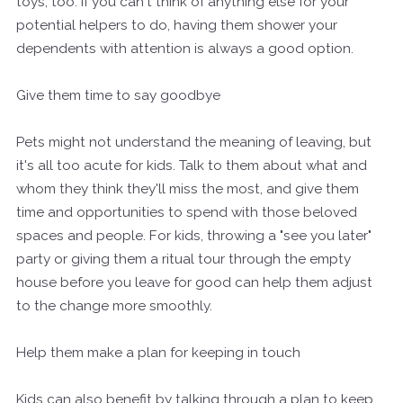
toys, too. If you can't think of anything else for your
potential helpers to do, having them shower your
dependents with attention is always a good option.
Give them time to say goodbye
Pets might not understand the meaning of leaving, but
it's all too acute for kids. Talk to them about what and
whom they think they'll miss the most, and give them
time and opportunities to spend with those beloved
spaces and people. For kids, throwing a "see you later"
party or giving them a ritual tour through the empty
house before you leave for good can help them adjust
to the change more smoothly.
Help them make a plan for keeping in touch
Kids can also benefit by talking through a plan to keep