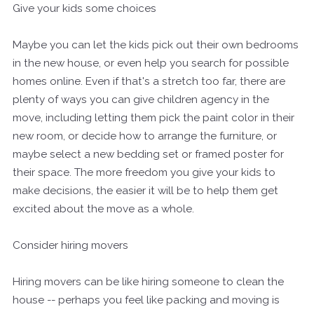
Give your kids some choices
Maybe you can let the kids pick out their own bedrooms
in the new house, or even help you search for possible
homes online. Even if that's a stretch too far, there are
plenty of ways you can give children agency in the
move, including letting them pick the paint color in their
new room, or decide how to arrange the furniture, or
maybe select a new bedding set or framed poster for
their space. The more freedom you give your kids to
make decisions, the easier it will be to help them get
excited about the move as a whole.
Consider hiring movers
Hiring movers can be like hiring someone to clean the
house -- perhaps you feel like packing and moving is