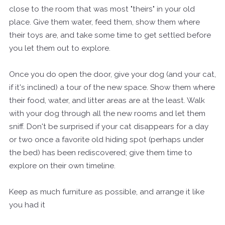
close to the room that was most "theirs" in your old
place. Give them water, feed them, show them where
their toys are, and take some time to get settled before
you let them out to explore.
Once you do open the door, give your dog (and your cat,
if it's inclined) a tour of the new space. Show them where
their food, water, and litter areas are at the least. Walk
with your dog through all the new rooms and let them
sniff. Don't be surprised if your cat disappears for a day
or two once a favorite old hiding spot (perhaps under
the bed) has been rediscovered; give them time to
explore on their own timeline.
Keep as much furniture as possible, and arrange it like
you had it