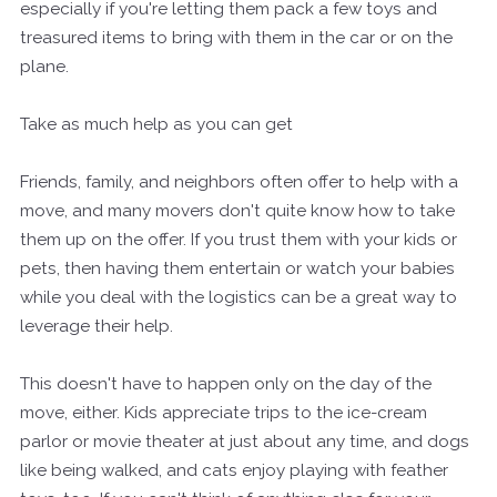
especially if you're letting them pack a few toys and
treasured items to bring with them in the car or on the
plane.
Take as much help as you can get
Friends, family, and neighbors often offer to help with a
move, and many movers don't quite know how to take
them up on the offer. If you trust them with your kids or
pets, then having them entertain or watch your babies
while you deal with the logistics can be a great way to
leverage their help.
This doesn't have to happen only on the day of the
move, either. Kids appreciate trips to the ice-cream
parlor or movie theater at just about any time, and dogs
like being walked, and cats enjoy playing with feather