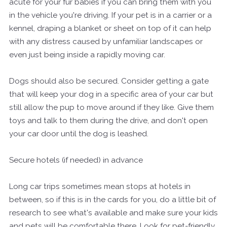
acute for your fur babies if you can bring them with you
in the vehicle you're driving. If your pet is in a carrier or a
kennel, draping a blanket or sheet on top of it can help
with any distress caused by unfamiliar landscapes or
even just being inside a rapidly moving car.
Dogs should also be secured. Consider getting a gate
that will keep your dog in a specific area of your car but
still allow the pup to move around if they like. Give them
toys and talk to them during the drive, and don't open
your car door until the dog is leashed.
Secure hotels (if needed) in advance
Long car trips sometimes mean stops at hotels in
between, so if this is in the cards for you, do a little bit of
research to see what's available and make sure your kids
and pets will be comfortable there. Look for pet-friendly