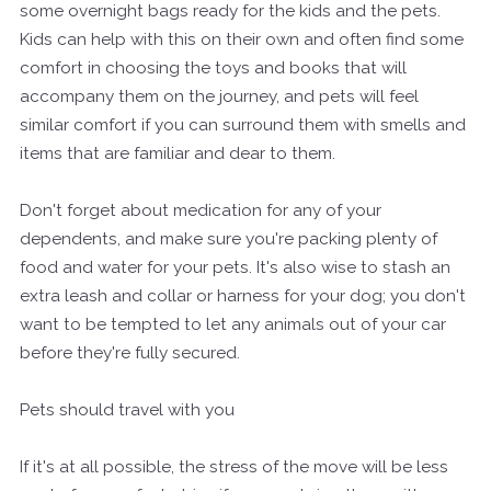
some overnight bags ready for the kids and the pets.
Kids can help with this on their own and often find some
comfort in choosing the toys and books that will
accompany them on the journey, and pets will feel
similar comfort if you can surround them with smells and
items that are familiar and dear to them.
Don't forget about medication for any of your
dependents, and make sure you're packing plenty of
food and water for your pets. It's also wise to stash an
extra leash and collar or harness for your dog; you don't
want to be tempted to let any animals out of your car
before they're fully secured.
Pets should travel with you
If it's at all possible, the stress of the move will be less