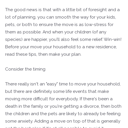
The good news is that with a little bit of foresight and a
lot of planning, you can smooth the way for your kids,
pets, or both to ensure the move is as low-stress for
them as possible. And when your children (of any
species) are happier, you'll also feel some relief. Win-win!
Before your move your household to a new residence,
read these tips, then make your plan.
Consider the timing
There really isn't an "easy" time to move your household,
but there are definitely some life events that make
moving more difficult for everybody. If there's been a
death in the family or you're getting a divorce, then both
the children and the pets are likely to already be feeling
some anxiety. Adding a move on top of that is generally