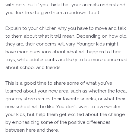
with pets, but if you think that your animals understand
you, feel free to give them a rundown, too!)
Explain to your children why you have to move and talk
to them about what it will mean. Depending on how old
they are, their concerns will vary. Younger kids might
have more questions about what will happen to their
toys, while adolescents are likely to be more concerned
about school and friends.
This is a good time to share some of what you've
learned about your new area, such as whether the local
grocery store carries their favorite snacks, or what their
new school will be like. You don't want to overwhelm
your kids, but help them get excited about the change
by emphasizing some of the positive differences
between here and there.