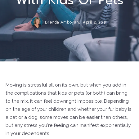
Brenda Amboyan,
April 2, 2019
Moving is stressful all on its own, but when you add in
the complications that kids or pets (or both) can bring
to the mix, it can feel downright impossible. Depending
on the age of your children and whether your fur baby is
a cat or a dog, some moves can be easier than others,
but any stress you're feeling can manifest exponentially
in your dependents.