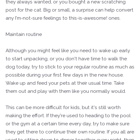
they always wanted, or you bought a new scratching
post for the cat. Big or small, a surprise can help convert
any I'm-not-sure feelings to this-is-awesome! ones.
Maintain routine
Although you might feel like you need to wake up early
to start unpacking, or you don't have time to walk the
dog today, try to stick to your regular routine as much as
possible during your first few days in the new house.
Wake up and feed your pets at their usual time. Take
them out and play with them like you normally would.
This can be more difficult for kids, but it's still worth
making the effort. If they're used to heading to the pool
or the gym at a certain time every day, try to make sure
they get there to continue their own routine. If you all are
used to sitting down to dinner together every night, then