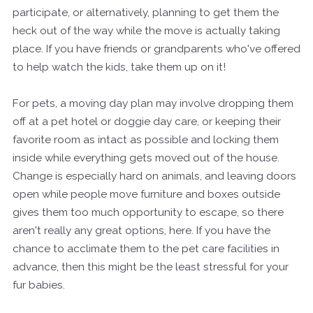
participate, or alternatively, planning to get them the
heck out of the way while the move is actually taking
place. If you have friends or grandparents who've offered
to help watch the kids, take them up on it!
For pets, a moving day plan may involve dropping them
off at a pet hotel or doggie day care, or keeping their
favorite room as intact as possible and locking them
inside while everything gets moved out of the house.
Change is especially hard on animals, and leaving doors
open while people move furniture and boxes outside
gives them too much opportunity to escape, so there
aren't really any great options, here. If you have the
chance to acclimate them to the pet care facilities in
advance, then this might be the least stressful for your
fur babies.