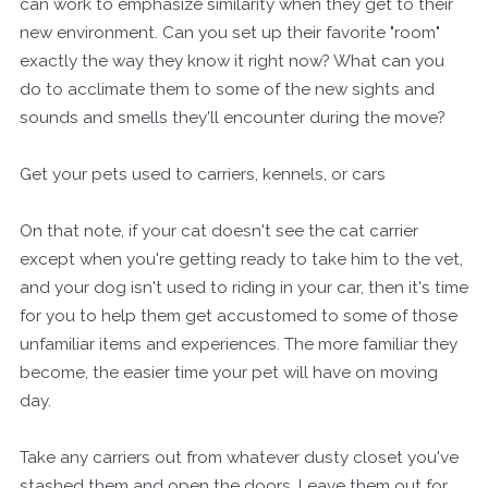
can work to emphasize similarity when they get to their
new environment. Can you set up their favorite "room"
exactly the way they know it right now? What can you
do to acclimate them to some of the new sights and
sounds and smells they'll encounter during the move?
Get your pets used to carriers, kennels, or cars
On that note, if your cat doesn't see the cat carrier
except when you're getting ready to take him to the vet,
and your dog isn't used to riding in your car, then it's time
for you to help them get accustomed to some of those
unfamiliar items and experiences. The more familiar they
become, the easier time your pet will have on moving
day.
Take any carriers out from whatever dusty closet you've
stashed them and open the doors. Leave them out for