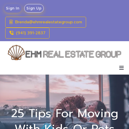
Sign In
Sign Up
Brenda@ehmrealestategroup.com
(941) 391-2837
25 Tips For Moving
With Kids Or Pets