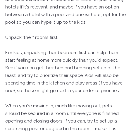
hotels if it's relevant, and maybe if you have an option
between a hotel with a pool and one without, opt for the
pool so you can hype it up to the kids.
Unpack 'their' rooms first
For kids, unpacking their bedroom first can help them
start feeling at home more quickly than you'd expect.
See if you can get their bed and bedding set up at the
least, and try to prioritize their space. Kids will also be
spending time in the kitchen and play areas (if you have
one), so those might go next in your order of priorities.
When you're moving in, much like moving out, pets
should be secured in a room until everyone is finished
opening and closing doors. If you can, try to set up a
scratching post or dog bed in the room -- make it as