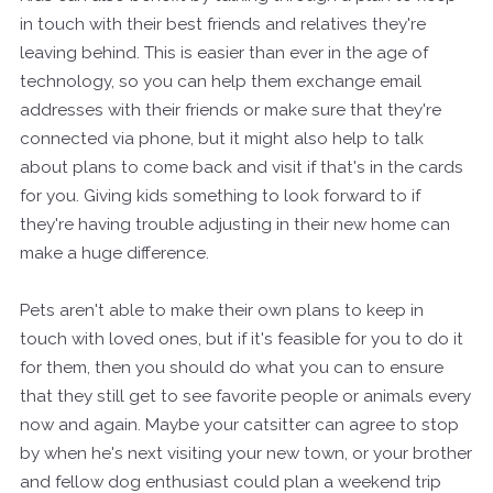
in touch with their best friends and relatives they're
leaving behind. This is easier than ever in the age of
technology, so you can help them exchange email
addresses with their friends or make sure that they're
connected via phone, but it might also help to talk
about plans to come back and visit if that's in the cards
for you. Giving kids something to look forward to if
they're having trouble adjusting in their new home can
make a huge difference.
Pets aren't able to make their own plans to keep in
touch with loved ones, but if it's feasible for you to do it
for them, then you should do what you can to ensure
that they still get to see favorite people or animals every
now and again. Maybe your catsitter can agree to stop
by when he's next visiting your new town, or your brother
and fellow dog enthusiast could plan a weekend trip